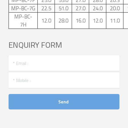
MP-BC-7F
25.0
55.0
27.0
28.0
20.3
MP-BC-7G
22.5
51.0
27.0
24.0
20.0
MP-BC-
12.0
28.0
16.0
12.0
11.0
7H
ENQUIRY FORM
Send