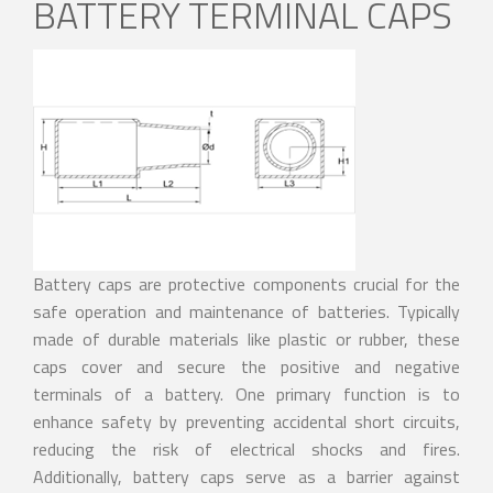
BATTERY TERMINAL CAPS
Battery caps are protective components crucial for the
safe operation and maintenance of batteries. Typically
made of durable materials like plastic or rubber, these
caps cover and secure the positive and negative
terminals of a battery. One primary function is to
enhance safety by preventing accidental short circuits,
reducing the risk of electrical shocks and fires.
Additionally, battery caps serve as a barrier against