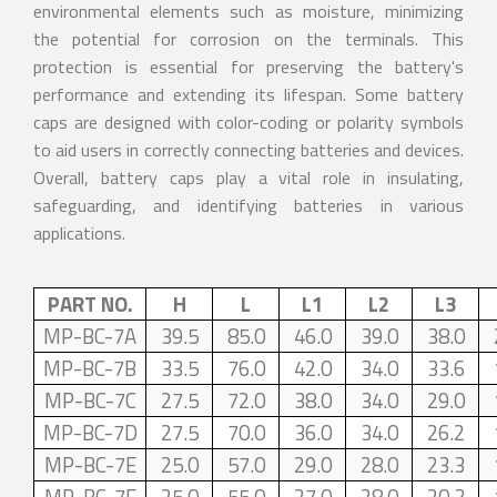
environmental elements such as moisture, minimizing
the potential for corrosion on the terminals. This
protection is essential for preserving the battery's
performance and extending its lifespan. Some battery
caps are designed with color-coding or polarity symbols
to aid users in correctly connecting batteries and devices.
Overall, battery caps play a vital role in insulating,
safeguarding, and identifying batteries in various
applications.
PART NO.
H
L
L1
L2
L3
MP-BC-7A
39.5
85.0
46.0
39.0
38.0
MP-BC-7B
33.5
76.0
42.0
34.0
33.6
MP-BC-7C
27.5
72.0
38.0
34.0
29.0
MP-BC-7D
27.5
70.0
36.0
34.0
26.2
MP-BC-7E
25.0
57.0
29.0
28.0
23.3