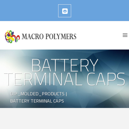
BATTERY
TERMINAL CAPS
DIP_MOLDED_PRODUCTS
|
BATTERY TERMINAL CAPS