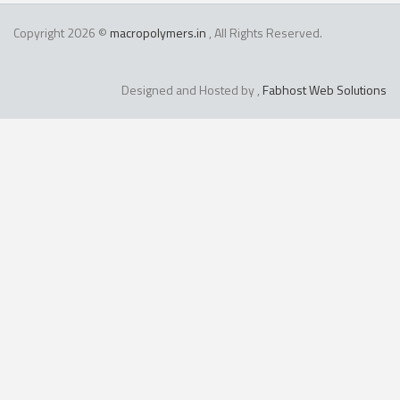
Copyright 2026 ©
macropolymers.in
, All Rights Reserved.
Designed and Hosted by ,
Fabhost Web Solutions