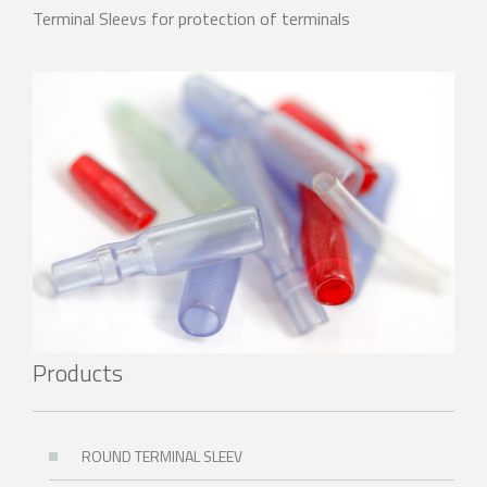
Terminal Sleevs for protection of terminals
Products
ROUND TERMINAL SLEEV