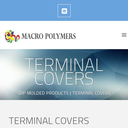
TERMINAL
COVERS
DIP MOLDED PRODUCTS
|
TERMINAL COVERS
TERMINAL COVERS